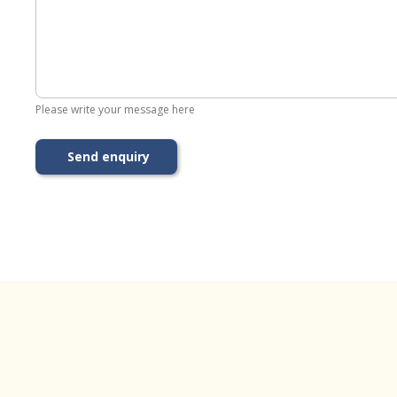
Please write your message here
Send enquiry