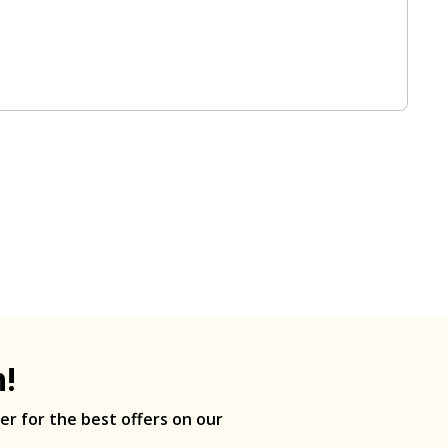
h!
er for the best offers on our