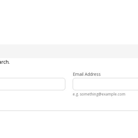
arch.
Email Address
e.g. something@example.com