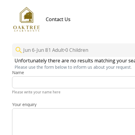
Contact Us
Jun 6
-
Jun 8
1 Adult
•
0 Children
Unfortunately there are no results matching your se
Please use the form below to inform us about your request.
Name
Please write your name here
Your enquiry