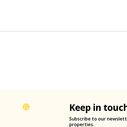
Keep in touc
Subscribe to our newslett
properties.